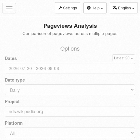
Settings
Help
English
Toggle
navigation
Pageviews Analysis
Comparison of pageviews across multiple pages
Options
Dates
Latest 20
Date type
Project
Platform