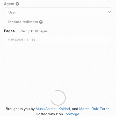
Agent
Include redirects
Pages
Enter up to 10 pages
Brought to you by
MusikAnimal
,
Kaldari
, and
Marcel Ruiz Forns
.
Hosted with
on
Toolforge
.
♥