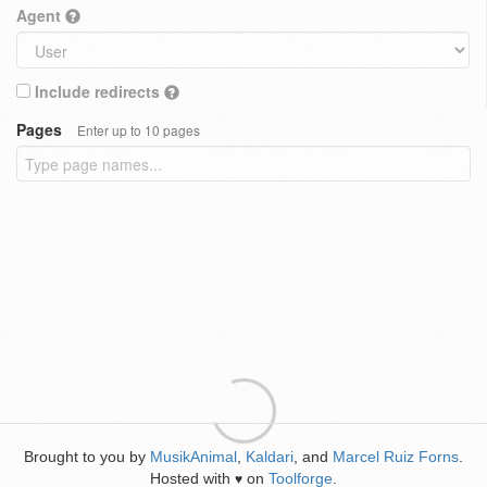
Agent
Include redirects
Pages
Enter up to 10 pages
Brought to you by
MusikAnimal
,
Kaldari
, and
Marcel Ruiz Forns
.
Hosted with
on
Toolforge
.
♥