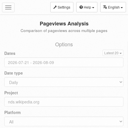
Settings
Help
English
Toggle
navigation
Pageviews Analysis
Comparison of pageviews across multiple pages
Options
Dates
Latest 20
Date type
Project
Platform