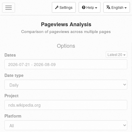
Settings
Help
English
Toggle
navigation
Pageviews Analysis
Comparison of pageviews across multiple pages
Options
Dates
Latest 20
Date type
Project
Platform