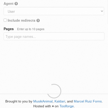
Agent
Include redirects
Pages
Enter up to 10 pages
Brought to you by
MusikAnimal
,
Kaldari
, and
Marcel Ruiz Forns
.
Hosted with
on
Toolforge
.
♥