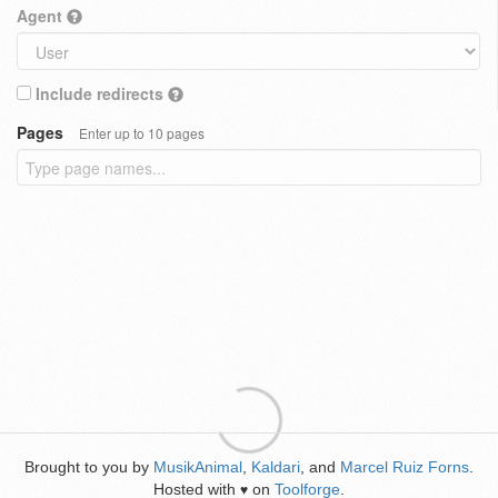
Agent
Include redirects
Pages
Enter up to 10 pages
Brought to you by
MusikAnimal
,
Kaldari
, and
Marcel Ruiz Forns
.
Hosted with
on
Toolforge
.
♥