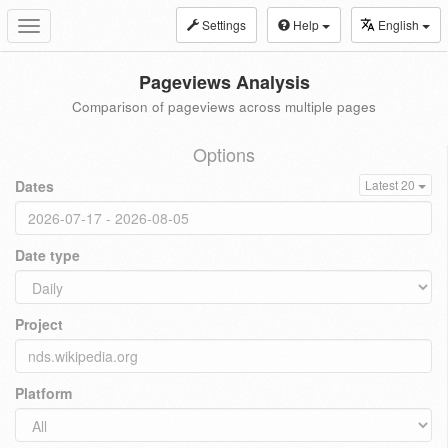
Settings
Help
English
Toggle
navigation
Pageviews Analysis
Comparison of pageviews across multiple pages
Options
Dates
Latest 20
Date type
Project
Platform