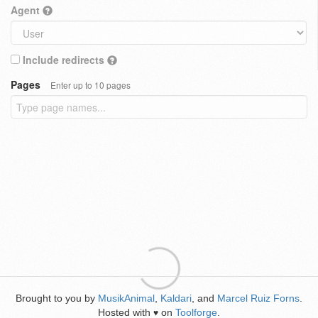
Agent
Include redirects
Pages
Enter up to 10 pages
Brought to you by
MusikAnimal
,
Kaldari
, and
Marcel Ruiz Forns
.
Hosted with
on
Toolforge
.
♥