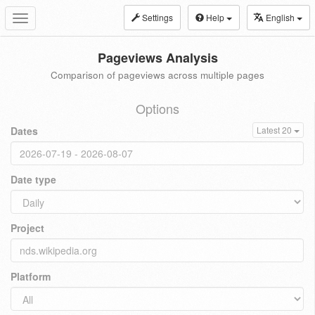
Settings
Help
English
Toggle
navigation
Pageviews Analysis
Comparison of pageviews across multiple pages
Options
Dates
Latest 20
Date type
Project
Platform