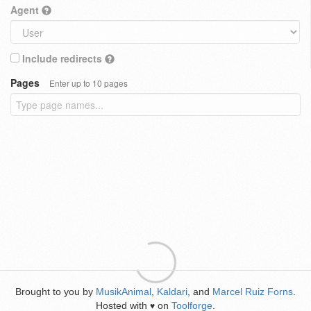
Agent
Include redirects
Pages
Enter up to 10 pages
Brought to you by
MusikAnimal
,
Kaldari
, and
Marcel Ruiz Forns
.
Hosted with
on
Toolforge
.
♥