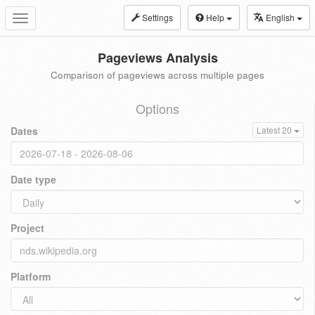
Settings
Help
English
Toggle
navigation
Pageviews Analysis
Comparison of pageviews across multiple pages
Options
Dates
Latest 20
Date type
Project
Platform