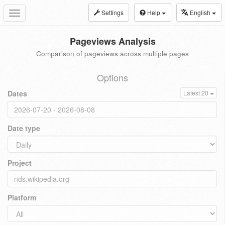
Settings
Help
English
Toggle
navigation
Pageviews Analysis
Comparison of pageviews across multiple pages
Options
Dates
Latest 20
Date type
Project
Platform