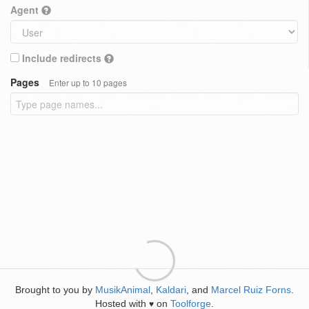
Agent
Include redirects
Pages
Enter up to 10 pages
Brought to you by
MusikAnimal
,
Kaldari
, and
Marcel Ruiz Forns
.
Hosted with
on
Toolforge
.
♥