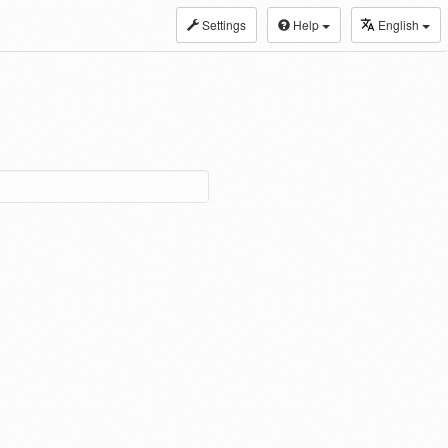
Settings
Help
English