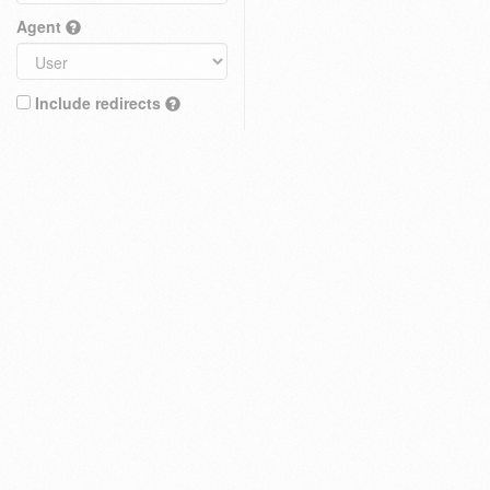
Agent
Include redirects