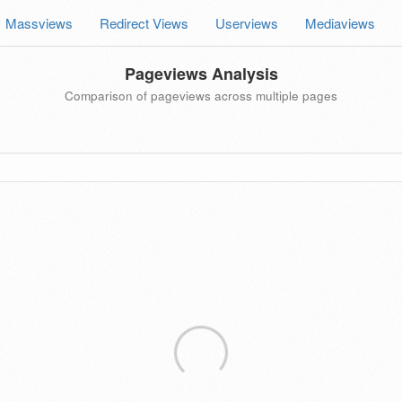
Massviews
Redirect Views
Userviews
Mediaviews
Pageviews Analysis
Comparison of pageviews across multiple pages