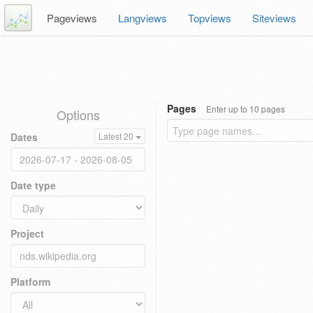
Pageviews
Langviews
Topviews
Siteviews
Pages
Enter up to 10 pages
Options
Dates
Latest 20
Date type
Project
Platform