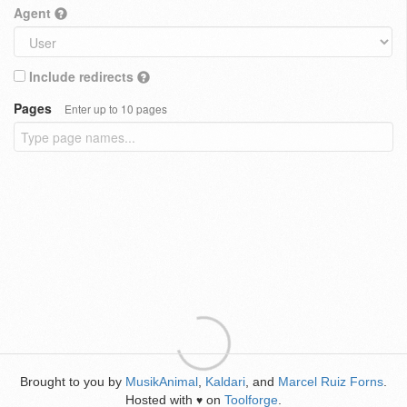
Agent
Include redirects
Pages
Enter up to 10 pages
Brought to you by
MusikAnimal
,
Kaldari
, and
Marcel Ruiz Forns
.
Hosted with
on
Toolforge
.
♥