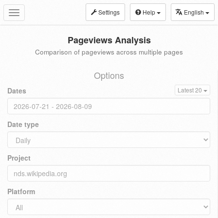
Settings
Help
English
Toggle
navigation
Pageviews Analysis
Comparison of pageviews across multiple pages
Options
Dates
Latest 20
Date type
Project
Platform