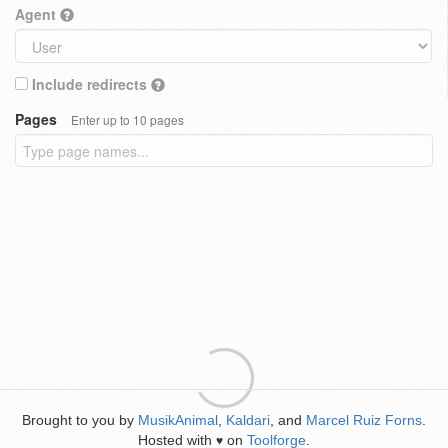
Agent
Include redirects
Pages
Enter up to 10 pages
Brought to you by
MusikAnimal
,
Kaldari
, and
Marcel Ruiz Forns
.
Hosted with
on
Toolforge
.
♥