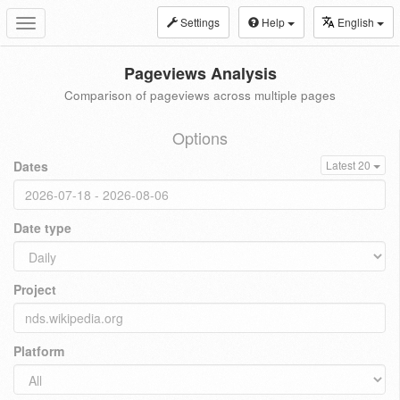
Settings
Help
English
Toggle
navigation
Pageviews Analysis
Comparison of pageviews across multiple pages
Options
Dates
Latest 20
Date type
Project
Platform