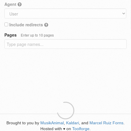
Agent
Include redirects
Pages
Enter up to 10 pages
Brought to you by
MusikAnimal
,
Kaldari
, and
Marcel Ruiz Forns
.
Hosted with
on
Toolforge
.
♥