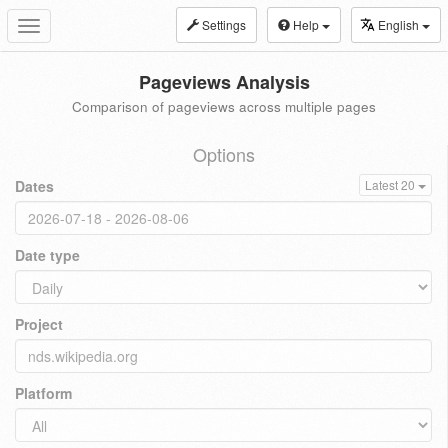
Settings
Help
English
Toggle
navigation
Pageviews Analysis
Comparison of pageviews across multiple pages
Options
Dates
Latest 20
Date type
Project
Platform