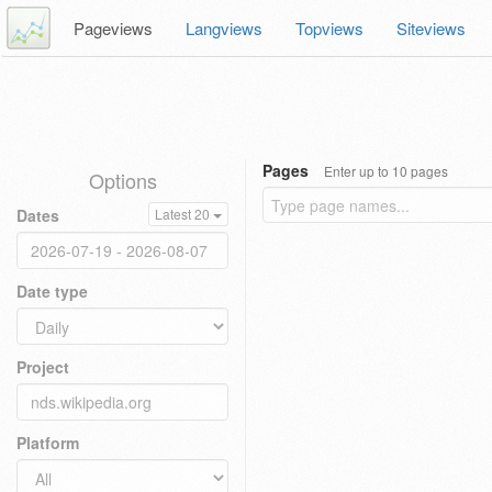
Pageviews
Langviews
Topviews
Siteviews
Pages
Enter up to 10 pages
Options
Dates
Latest 20
Date type
Project
Platform