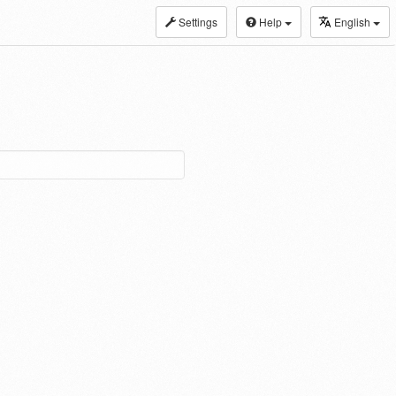
Settings
Help
English