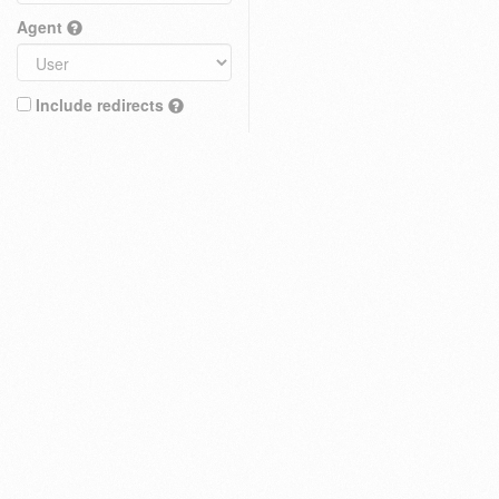
Agent
Include redirects