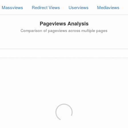
Massviews
Redirect Views
Userviews
Mediaviews
Pageviews Analysis
Comparison of pageviews across multiple pages