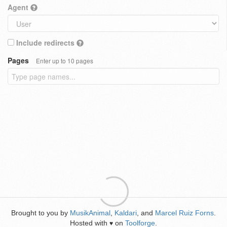
Agent
Include redirects
Pages
Enter up to 10 pages
Brought to you by
MusikAnimal
,
Kaldari
, and
Marcel Ruiz Forns
.
Hosted with
on
Toolforge
.
♥