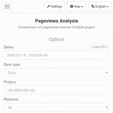
Settings
Help
English
Toggle
navigation
Pageviews Analysis
Comparison of pageviews across multiple pages
Options
Dates
Latest 20
Date type
Project
Platform