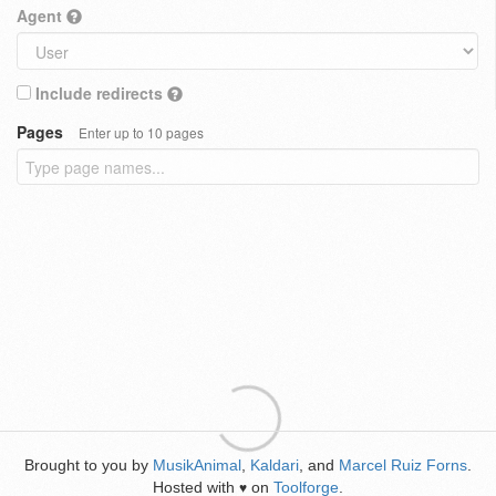
Agent
Include redirects
Pages
Enter up to 10 pages
Brought to you by
MusikAnimal
,
Kaldari
, and
Marcel Ruiz Forns
.
Hosted with
on
Toolforge
.
♥