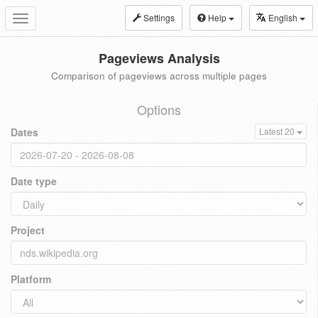
Settings
Help
English
Toggle
navigation
Pageviews Analysis
Comparison of pageviews across multiple pages
Options
Dates
Latest 20
Date type
Project
Platform