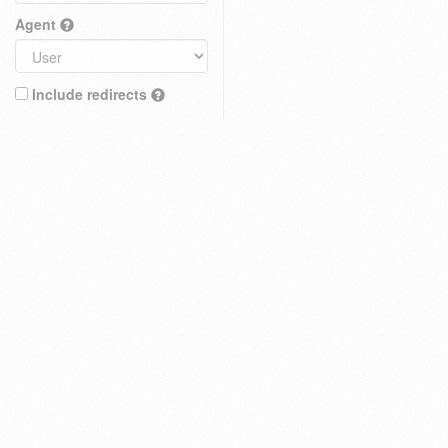
Agent
Include redirects