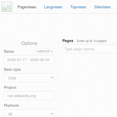
Pageviews
Langviews
Topviews
Siteviews
Pages
Enter up to 10 pages
Options
Dates
Latest 20
Date type
Project
Platform