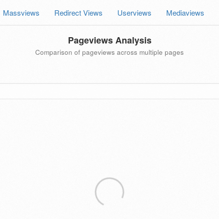
Massviews
Redirect Views
Userviews
Mediaviews
Pageviews Analysis
Comparison of pageviews across multiple pages