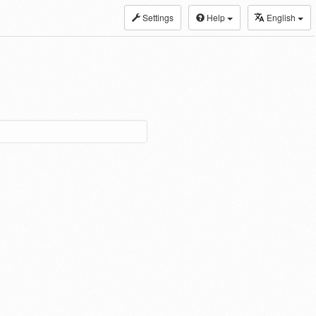
Settings
Help
English