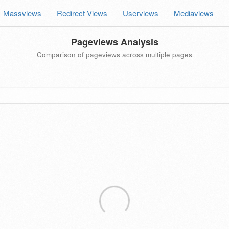
Massviews
Redirect Views
Userviews
Mediaviews
Pageviews Analysis
Comparison of pageviews across multiple pages