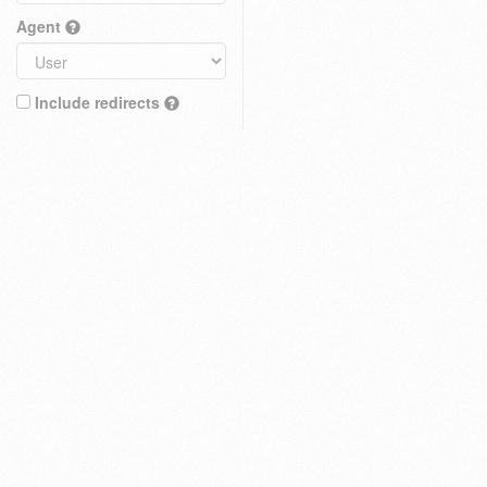
Agent
Include redirects