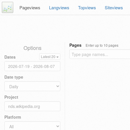
Pageviews
Langviews
Topviews
Siteviews
Pages
Enter up to 10 pages
Options
Dates
Latest 20
Date type
Project
Platform