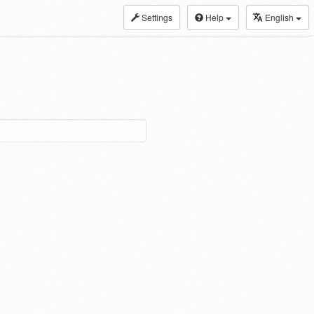
Settings
Help
English