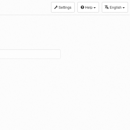
Settings
Help
English