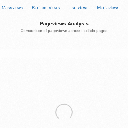
Massviews
Redirect Views
Userviews
Mediaviews
Pageviews Analysis
Comparison of pageviews across multiple pages