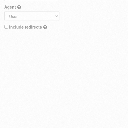
Agent
Include redirects