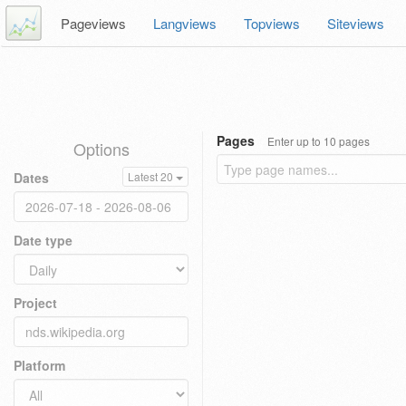
Pageviews
Langviews
Topviews
Siteviews
Pages
Enter up to 10 pages
Options
Dates
Latest 20
Date type
Project
Platform