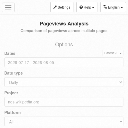
Settings
Help
English
Toggle
navigation
Pageviews Analysis
Comparison of pageviews across multiple pages
Options
Dates
Latest 20
Date type
Project
Platform