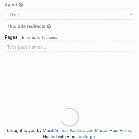
Agent
Include redirects
Pages
Enter up to 10 pages
Brought to you by
MusikAnimal
,
Kaldari
, and
Marcel Ruiz Forns
.
Hosted with
on
Toolforge
.
♥