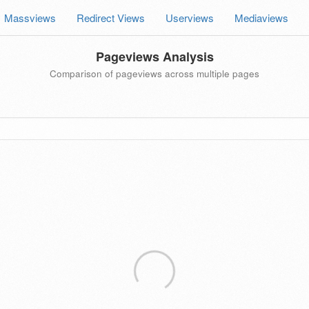
Massviews
Redirect Views
Userviews
Mediaviews
Pageviews Analysis
Comparison of pageviews across multiple pages