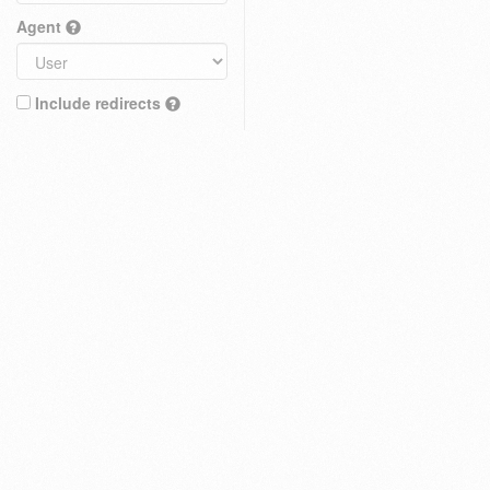
Agent
Include redirects