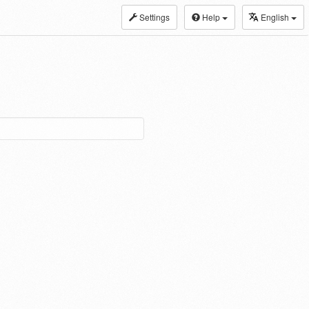
Settings
Help
English