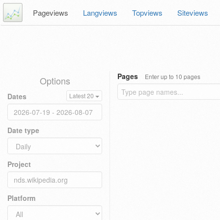
Pageviews
Langviews
Topviews
Siteviews
Pages
Enter up to 10 pages
Options
Dates
Latest 20
Date type
Project
Platform