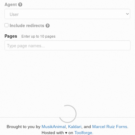
Agent
Include redirects
Pages
Enter up to 10 pages
Brought to you by
MusikAnimal
,
Kaldari
, and
Marcel Ruiz Forns
.
Hosted with
on
Toolforge
.
♥