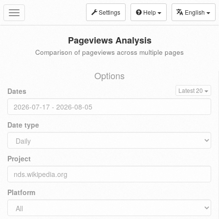
Settings
Help
English
Toggle
navigation
Pageviews Analysis
Comparison of pageviews across multiple pages
Options
Dates
Latest 20
Date type
Project
Platform