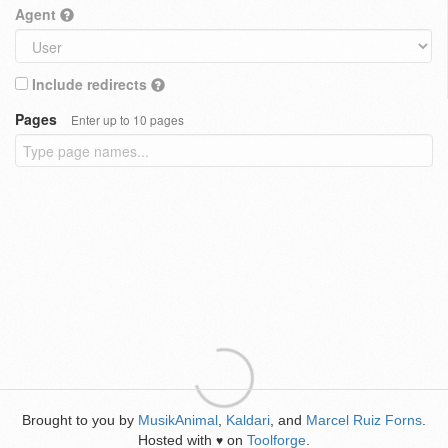
Agent
Include redirects
Pages
Enter up to 10 pages
Brought to you by
MusikAnimal
,
Kaldari
, and
Marcel Ruiz Forns
.
Hosted with
on
Toolforge
.
♥