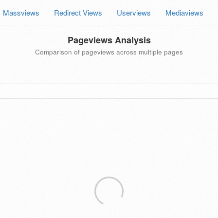
Massviews
Redirect Views
Userviews
Mediaviews
Pageviews Analysis
Comparison of pageviews across multiple pages