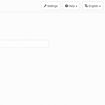
Settings
Help
English