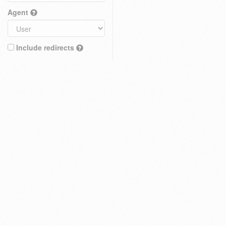
Agent
Include redirects