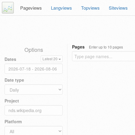
Pageviews
Langviews
Topviews
Siteviews
Pages
Enter up to 10 pages
Options
Dates
Latest 20
Date type
Project
Platform