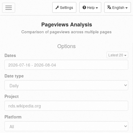
Settings
Help
English
Toggle
navigation
Pageviews Analysis
Comparison of pageviews across multiple pages
Options
Dates
Latest 20
Date type
Project
Platform