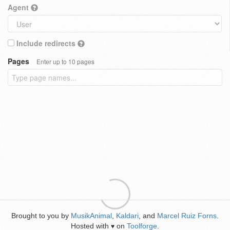
Agent
Include redirects
Pages
Enter up to 10 pages
Brought to you by
MusikAnimal
,
Kaldari
, and
Marcel Ruiz Forns
.
Hosted with
on
Toolforge
.
♥