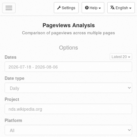
Settings
Help
English
Toggle
navigation
Pageviews Analysis
Comparison of pageviews across multiple pages
Options
Dates
Latest 20
Date type
Project
Platform