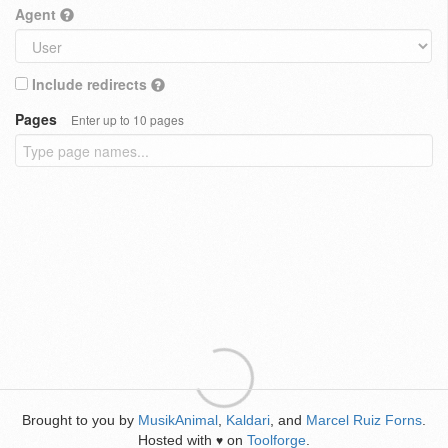
Agent
Include redirects
Pages
Enter up to 10 pages
Brought to you by
MusikAnimal
,
Kaldari
, and
Marcel Ruiz Forns
.
Hosted with
on
Toolforge
.
♥