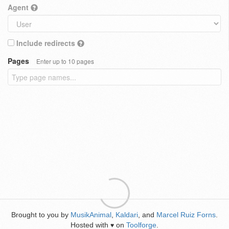
Agent
Include redirects
Pages
Enter up to 10 pages
Brought to you by
MusikAnimal
,
Kaldari
, and
Marcel Ruiz Forns
.
Hosted with
on
Toolforge
.
♥