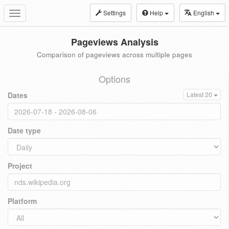
Settings
Help
English
Toggle
navigation
Pageviews Analysis
Comparison of pageviews across multiple pages
Options
Dates
Latest 20
Date type
Project
Platform