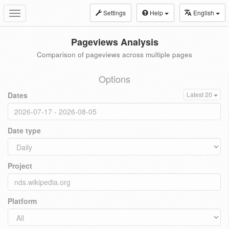
Settings
Help
English
Toggle
navigation
Pageviews Analysis
Comparison of pageviews across multiple pages
Options
Dates
Latest 20
Date type
Project
Platform