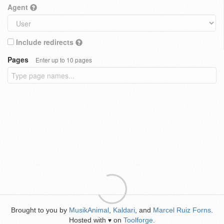
Agent
Include redirects
Pages
Enter up to 10 pages
Brought to you by
MusikAnimal
,
Kaldari
, and
Marcel Ruiz Forns
.
Hosted with
on
Toolforge
.
♥