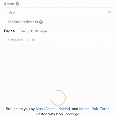
Agent
Include redirects
Pages
Enter up to 10 pages
Brought to you by
MusikAnimal
,
Kaldari
, and
Marcel Ruiz Forns
.
Hosted with
on
Toolforge
.
♥