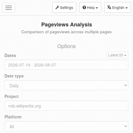
Settings
Help
English
Toggle
navigation
Pageviews Analysis
Comparison of pageviews across multiple pages
Options
Dates
Latest 20
Date type
Project
Platform