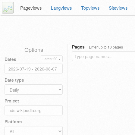
Pageviews
Langviews
Topviews
Siteviews
Pages
Enter up to 10 pages
Options
Dates
Latest 20
Date type
Project
Platform