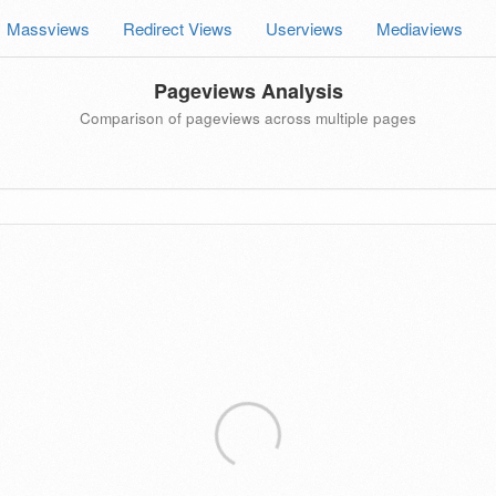
Massviews
Redirect Views
Userviews
Mediaviews
Pageviews Analysis
Comparison of pageviews across multiple pages