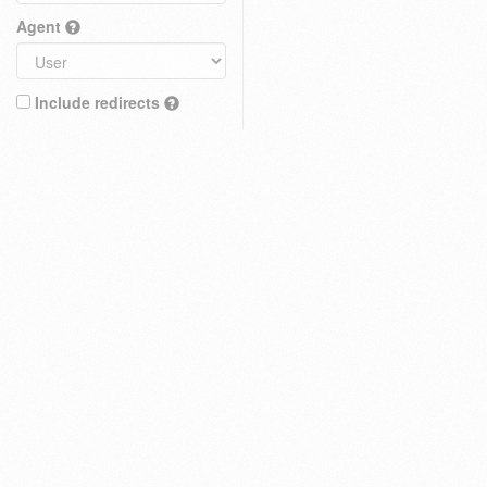
Agent
Include redirects