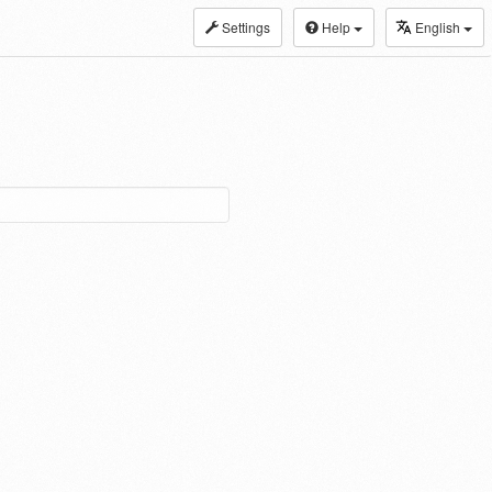
Settings
Help
English