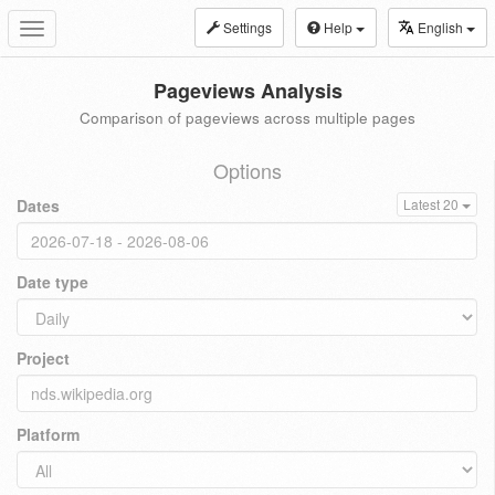
Settings
Help
English
Toggle
navigation
Pageviews Analysis
Comparison of pageviews across multiple pages
Options
Dates
Latest 20
Date type
Project
Platform