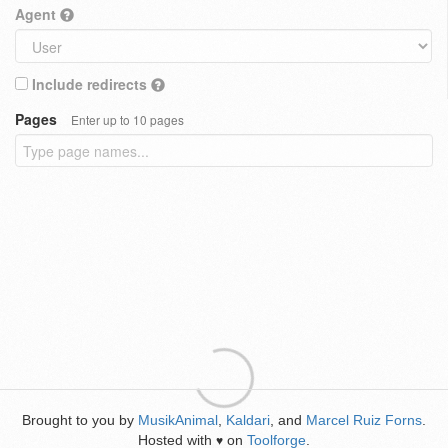
Agent
Include redirects
Pages
Enter up to 10 pages
Brought to you by
MusikAnimal
,
Kaldari
, and
Marcel Ruiz Forns
.
Hosted with
on
Toolforge
.
♥