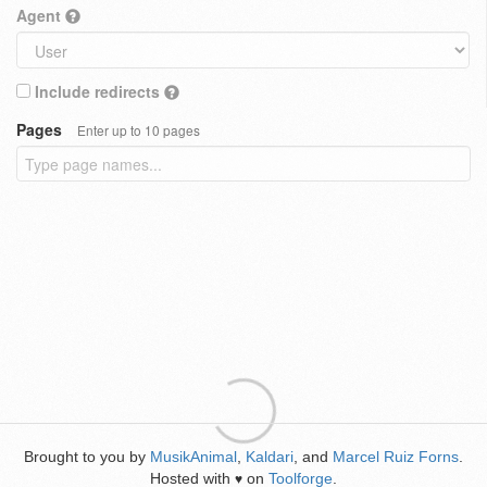
Agent
Include redirects
Pages
Enter up to 10 pages
Brought to you by
MusikAnimal
,
Kaldari
, and
Marcel Ruiz Forns
.
Hosted with
on
Toolforge
.
♥