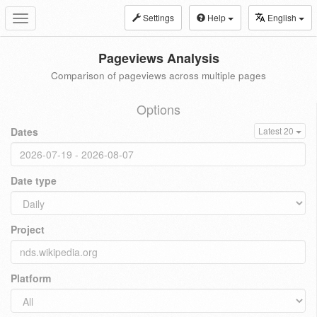
Settings
Help
English
Toggle
navigation
Pageviews Analysis
Comparison of pageviews across multiple pages
Options
Dates
Latest 20
Date type
Project
Platform