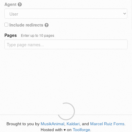
Agent
Include redirects
Pages
Enter up to 10 pages
Brought to you by
MusikAnimal
,
Kaldari
, and
Marcel Ruiz Forns
.
Hosted with
on
Toolforge
.
♥