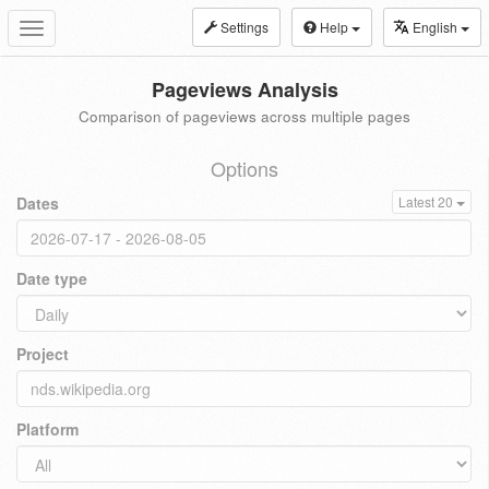
Settings
Help
English
Toggle
navigation
Pageviews Analysis
Comparison of pageviews across multiple pages
Options
Dates
Latest 20
Date type
Project
Platform