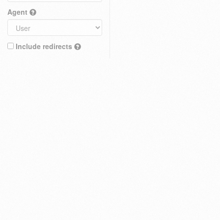
Agent
Include redirects