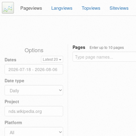
Pageviews
Langviews
Topviews
Siteviews
Pages
Enter up to 10 pages
Options
Dates
Latest 20
Date type
Project
Platform