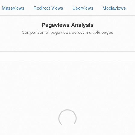
Massviews
Redirect Views
Userviews
Mediaviews
Pageviews Analysis
Comparison of pageviews across multiple pages