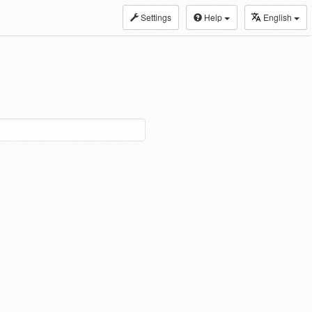
Settings
Help
English