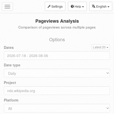
Settings
Help
English
Toggle
navigation
Pageviews Analysis
Comparison of pageviews across multiple pages
Options
Dates
Latest 20
Date type
Project
Platform