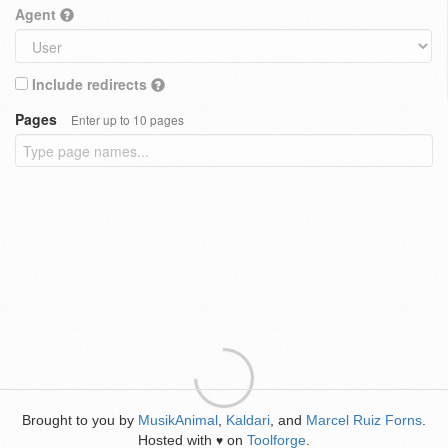
Agent
Include redirects
Pages
Enter up to 10 pages
Brought to you by
MusikAnimal
,
Kaldari
, and
Marcel Ruiz Forns
.
Hosted with
on
Toolforge
.
♥