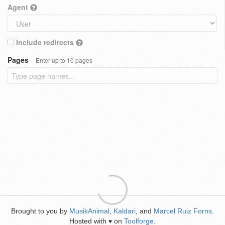
Agent
Include redirects
Pages
Enter up to 10 pages
Brought to you by
MusikAnimal
,
Kaldari
, and
Marcel Ruiz Forns
.
Hosted with
on
Toolforge
.
♥