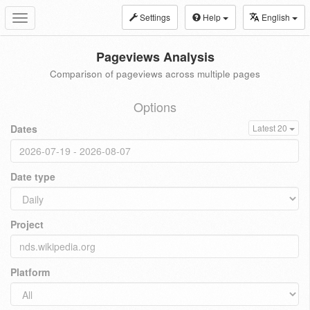
Settings
Help
English
Toggle
navigation
Pageviews Analysis
Comparison of pageviews across multiple pages
Options
Dates
Latest 20
Date type
Project
Platform