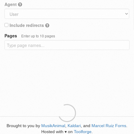
Agent
Include redirects
Pages
Enter up to 10 pages
Brought to you by
MusikAnimal
,
Kaldari
, and
Marcel Ruiz Forns
.
Hosted with
on
Toolforge
.
♥