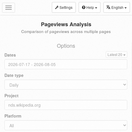
Settings
Help
English
Toggle
navigation
Pageviews Analysis
Comparison of pageviews across multiple pages
Options
Dates
Latest 20
Date type
Project
Platform