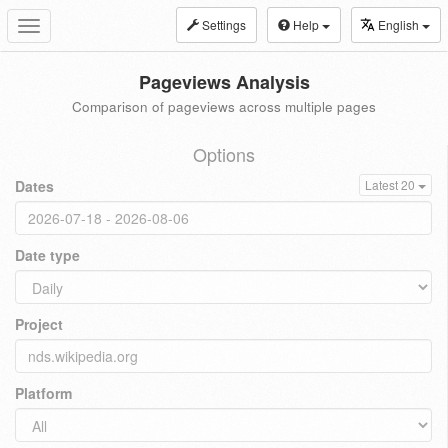
Settings
Help
English
Toggle
navigation
Pageviews Analysis
Comparison of pageviews across multiple pages
Options
Dates
Latest 20
Date type
Project
Platform