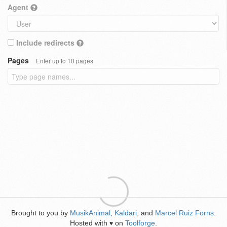
Agent
Include redirects
Pages
Enter up to 10 pages
Brought to you by
MusikAnimal
,
Kaldari
, and
Marcel Ruiz Forns
.
Hosted with
on
Toolforge
.
♥