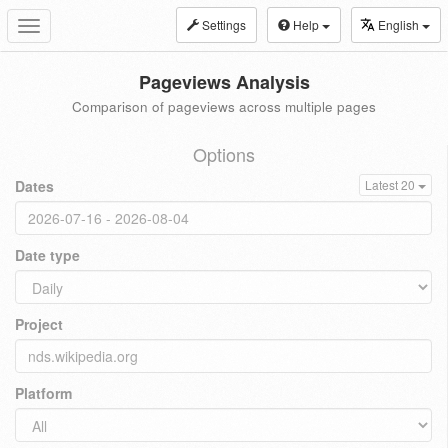
Settings
Help
English
Toggle
navigation
Pageviews Analysis
Comparison of pageviews across multiple pages
Options
Dates
Latest 20
Date type
Project
Platform