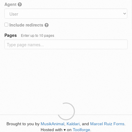
Agent
Include redirects
Pages
Enter up to 10 pages
Brought to you by
MusikAnimal
,
Kaldari
, and
Marcel Ruiz Forns
.
Hosted with
on
Toolforge
.
♥