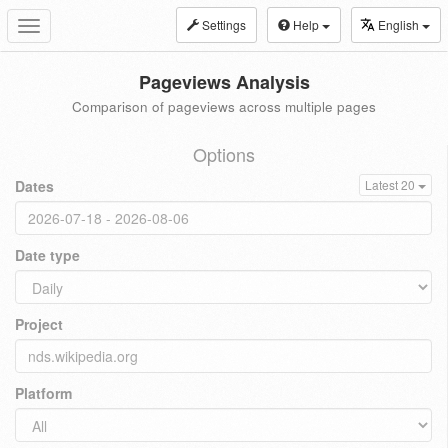
Settings
Help
English
Toggle
navigation
Pageviews Analysis
Comparison of pageviews across multiple pages
Options
Dates
Latest 20
Date type
Project
Platform