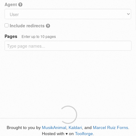
Agent
Include redirects
Pages
Enter up to 10 pages
Brought to you by
MusikAnimal
,
Kaldari
, and
Marcel Ruiz Forns
.
Hosted with
on
Toolforge
.
♥