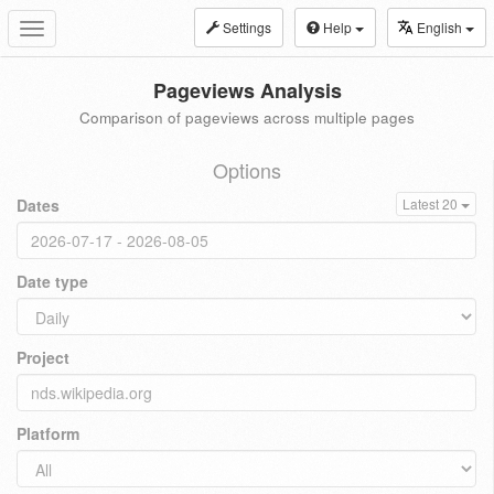
Settings
Help
English
Toggle
navigation
Pageviews Analysis
Comparison of pageviews across multiple pages
Options
Dates
Latest 20
Date type
Project
Platform