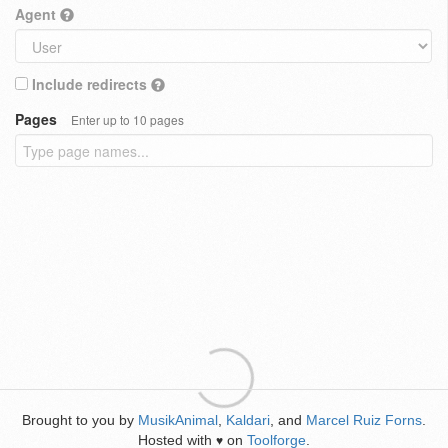
Agent
Include redirects
Pages
Enter up to 10 pages
Brought to you by
MusikAnimal
,
Kaldari
, and
Marcel Ruiz Forns
.
Hosted with
on
Toolforge
.
♥