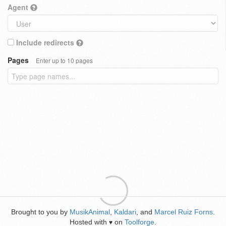
Agent
Include redirects
Pages
Enter up to 10 pages
Brought to you by
MusikAnimal
,
Kaldari
, and
Marcel Ruiz Forns
.
Hosted with
on
Toolforge
.
♥