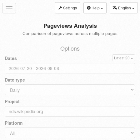
Settings
Help
English
Toggle
navigation
Pageviews Analysis
Comparison of pageviews across multiple pages
Options
Dates
Latest 20
Date type
Project
Platform