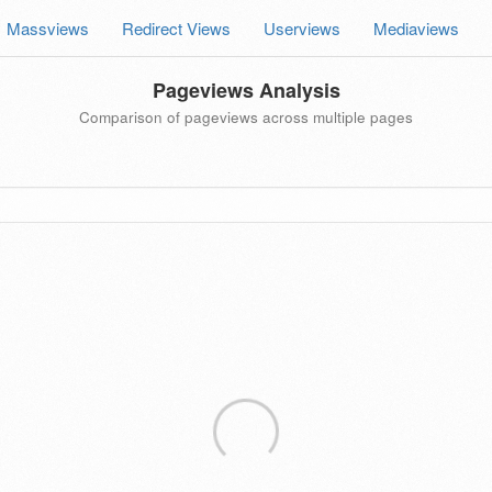
Massviews
Redirect Views
Userviews
Mediaviews
Pageviews Analysis
Comparison of pageviews across multiple pages