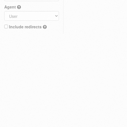
Agent
Include redirects