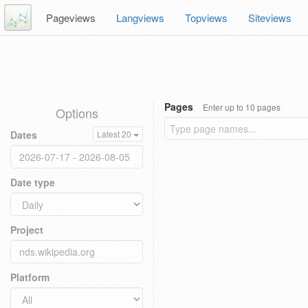
Pageviews
Langviews
Topviews
Siteviews
Pages
Enter up to 10 pages
Options
Dates
Latest 20
Date type
Project
Platform