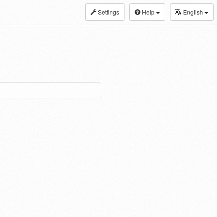
Settings
Help
English