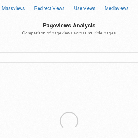
Massviews
Redirect Views
Userviews
Mediaviews
Pageviews Analysis
Comparison of pageviews across multiple pages