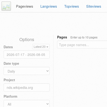
Pageviews
Langviews
Topviews
Siteviews
Pages
Enter up to 10 pages
Options
Dates
Latest 20
Date type
Project
Platform