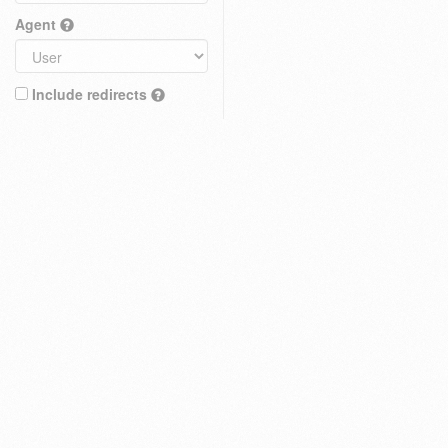
Agent
Include redirects