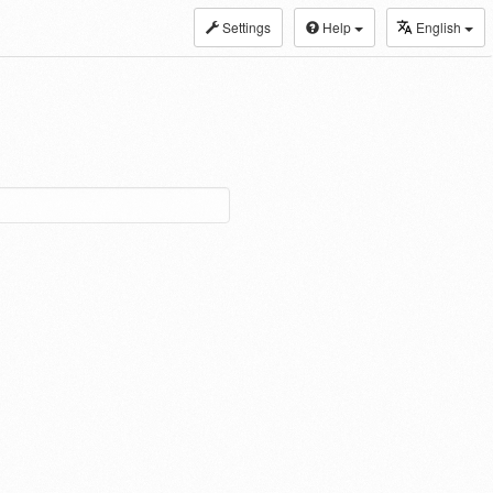
Settings
Help
English