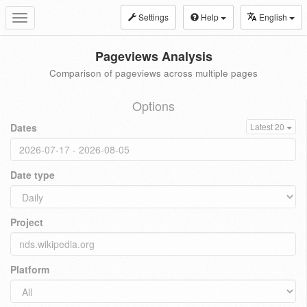
Settings
Help
English
Toggle
navigation
Pageviews Analysis
Comparison of pageviews across multiple pages
Options
Dates
Latest 20
Date type
Project
Platform