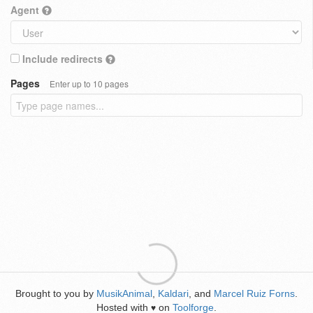
Agent
Include redirects
Pages
Enter up to 10 pages
Brought to you by
MusikAnimal
,
Kaldari
, and
Marcel Ruiz Forns
.
Hosted with
on
Toolforge
.
♥