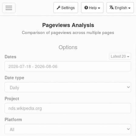
Settings
Help
English
Toggle
navigation
Pageviews Analysis
Comparison of pageviews across multiple pages
Options
Dates
Latest 20
Date type
Project
Platform