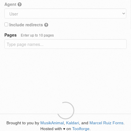
Agent
Include redirects
Pages
Enter up to 10 pages
Brought to you by
MusikAnimal
,
Kaldari
, and
Marcel Ruiz Forns
.
Hosted with
on
Toolforge
.
♥