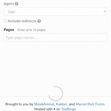
Agent
Include redirects
Pages
Enter up to 10 pages
Brought to you by
MusikAnimal
,
Kaldari
, and
Marcel Ruiz Forns
.
Hosted with
on
Toolforge
.
♥