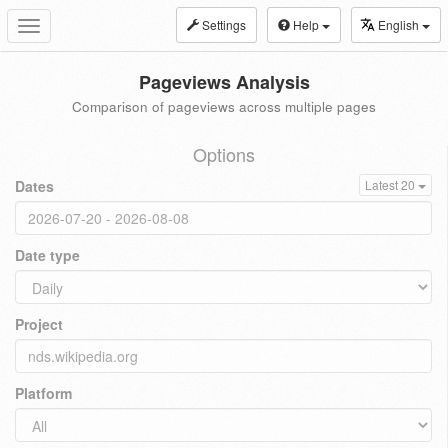
Settings
Help
English
Toggle
navigation
Pageviews Analysis
Comparison of pageviews across multiple pages
Options
Dates
Latest 20
Date type
Project
Platform