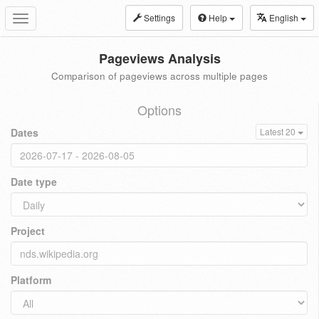
Settings
Help
English
Toggle
navigation
Pageviews Analysis
Comparison of pageviews across multiple pages
Options
Dates
Latest 20
Date type
Project
Platform