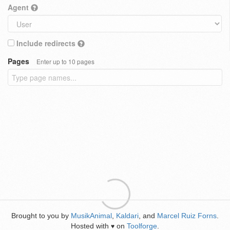
Agent
Include redirects
Pages
Enter up to 10 pages
Brought to you by
MusikAnimal
,
Kaldari
, and
Marcel Ruiz Forns
.
Hosted with
on
Toolforge
.
♥