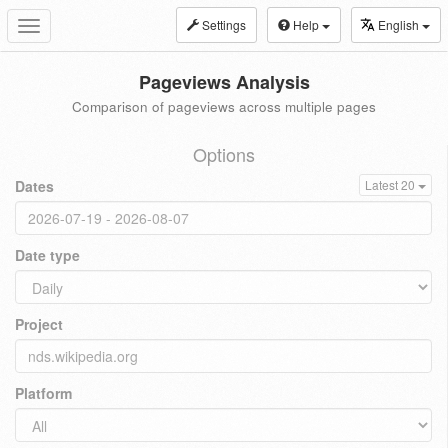
Settings
Help
English
Toggle
navigation
Pageviews Analysis
Comparison of pageviews across multiple pages
Options
Dates
Latest 20
Date type
Project
Platform