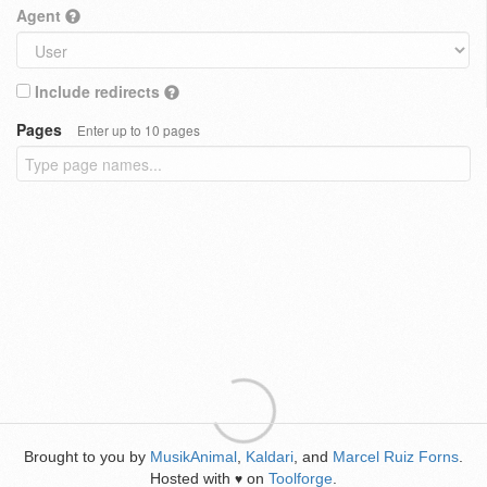
Agent
Include redirects
Pages
Enter up to 10 pages
Brought to you by
MusikAnimal
,
Kaldari
, and
Marcel Ruiz Forns
.
Hosted with
on
Toolforge
.
♥