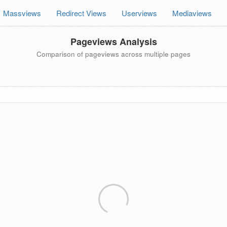
Massviews
Redirect Views
Userviews
Mediaviews
Pageviews Analysis
Comparison of pageviews across multiple pages