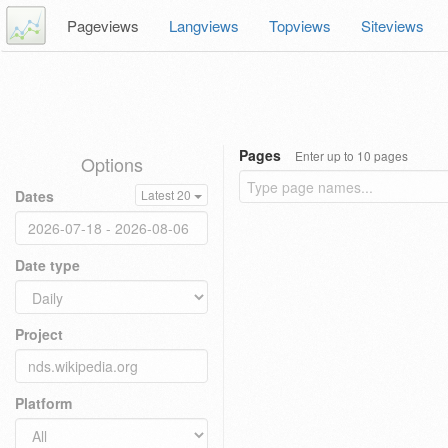
Pageviews
Langviews
Topviews
Siteviews
Pages
Enter up to 10 pages
Options
Dates
Latest 20
Date type
Project
Platform