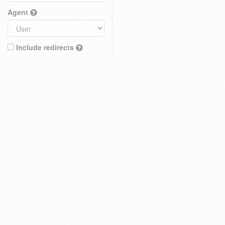
Agent
Include redirects