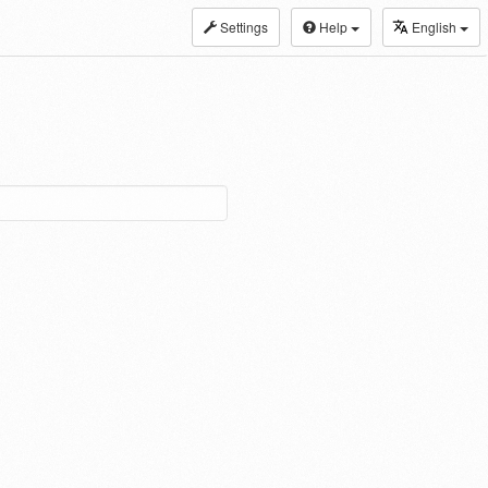
Settings
Help
English