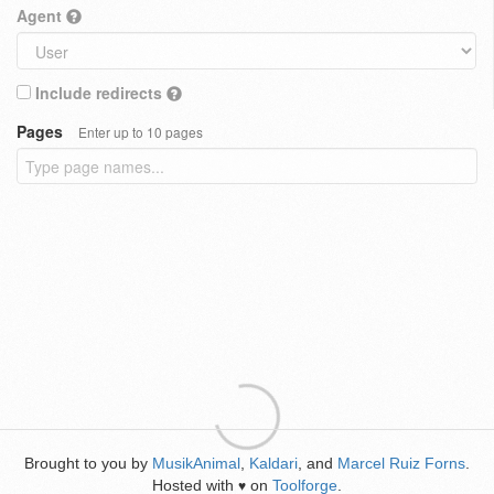
Agent
Include redirects
Pages
Enter up to 10 pages
Brought to you by
MusikAnimal
,
Kaldari
, and
Marcel Ruiz Forns
.
Hosted with
on
Toolforge
.
♥