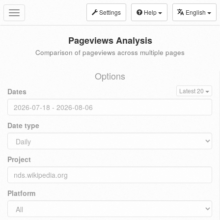
Settings
Help
English
Toggle
navigation
Pageviews Analysis
Comparison of pageviews across multiple pages
Options
Dates
Latest 20
Date type
Project
Platform