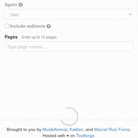
Agent
Include redirects
Pages
Enter up to 10 pages
Brought to you by
MusikAnimal
,
Kaldari
, and
Marcel Ruiz Forns
.
Hosted with
on
Toolforge
.
♥