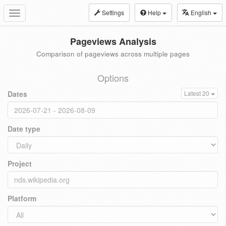
Settings
Help
English
Toggle
navigation
Pageviews Analysis
Comparison of pageviews across multiple pages
Options
Dates
Latest 20
Date type
Project
Platform